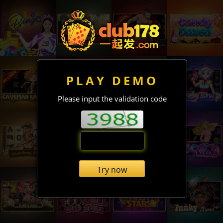
PLAY DEMO
Please input the validation code
Try now