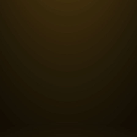
Sportsbook
Lotere
Bingo
Mines
Crash
RNG
Poker