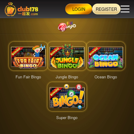
LOGIN
REGISTER
Check Out the Latest: Pl
Awal
Kasino Hidup
Fun Fair Bingo
Jungle Bingo
Ocean Bingo
Slots
Fortune
Super Bingo