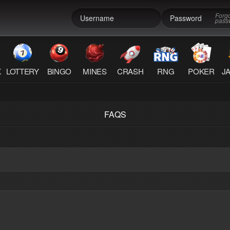
Forg
pass
K
LOTTERY
BINGO
MINES
CRASH
RNG
POKER
J
FAQS
QR Android