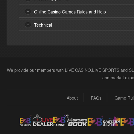
Online Casino Games Rules and Help
Technical
We provide our members with LIVE CASINO,LIVE SPORTS and SLOT 
and market exper
About
FAQs
Game Rul