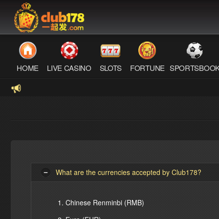
HOME
LIVE CASINO
SLOTS
FORTUNE
SPORTSBOO
What are the currencies accepted by Club178?
Chinese Renminbi (RMB)