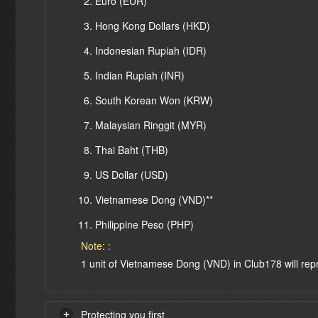
Euro (EUR)
Hong Kong Dollars (HKD)
Indonesian Rupiah (IDR)
Indian Rupiah (INR)
South Korean Won (KRW)
Malaysian Ringgit (MYR)
Thai Baht (THB)
US Dollar (USD)
Vietnamese Dong (VND)**
Philippine Peso (PHP)
Note: :
1 unit of Vietnamese Dong (VND) in Club178 will re
Protecting you first