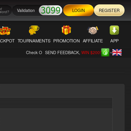
ot
LOGIN
REGISTER
word?
ACKPOT
TOURNAMENTS
PROMOTION
AFFILIATE
APP
Check Out the Latest: Play B2B Mines - Dragon Tower on ou
SEND FEEDBACK,
WIN $200!