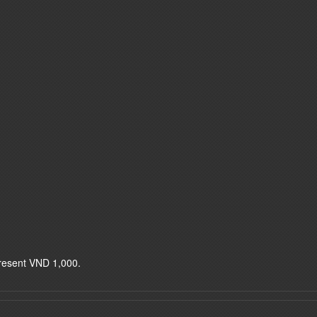
present VND 1,000.