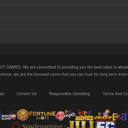
GAMES. We are committed to providing you the best value in whateve
ience, we are the licensed name that you can trust for long term enter
es
Contact Us
Responsible Gambling
Terms And Co