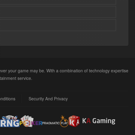
r your game may be. With a combination of technology expertise
tainment service.
nditions
Security And Privacy