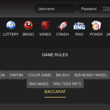
Forg
pass
K
LOTTERY
BINGO
MINES
CRASH
RNG
POKER
J
GAME RULES
QR Android
DIA
FANTAN
COLOR GAME
BAI BUU
B2B MONEY WHEEL
RNG MINES
RNG TEEN PATTI
BACCARAT