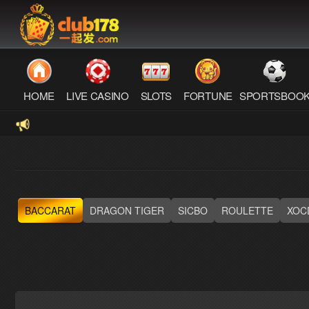
HOME
LIVE CASINO
SLOTS
FORTUNE
SPORTSBOO
BACCARAT
DRAGON TIGER
SICBO
ROULETTE
XOC