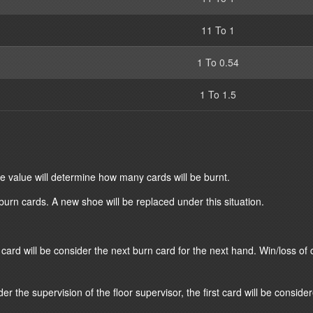
11 To 1
1 To 0.54
1 To 1.5
e value will determine how many cards will be burnt.
 burn cards. A new shoe will be replaced under this situation.
card will be consider the next burn card for the next hand. Win/loss of
 the supervision of the floor supervisor, the first card will be conside