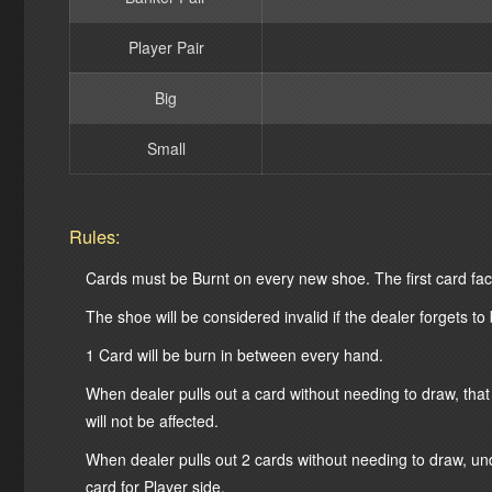
Player Pair
Big
Small
Rules:
Cards must be Burnt on every new shoe. The first card fac
The shoe will be considered invalid if the dealer forgets to
1 Card will be burn in between every hand.
When dealer pulls out a card without needing to draw, that 
will not be affected.
When dealer pulls out 2 cards without needing to draw, under
card for Player side.