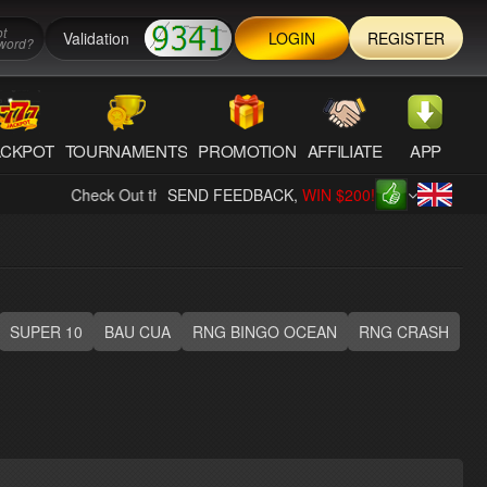
ot
LOGIN
REGISTER
word?
ACKPOT
TOURNAMENTS
PROMOTION
AFFILIATE
APP
Check Out the Latest: Play B2B Mines - Dragon Tower on our sit
SEND FEEDBACK,
WIN $200!
SUPER 10
BAU CUA
RNG BINGO OCEAN
RNG CRASH