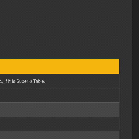
If It Is Super 6 Table.