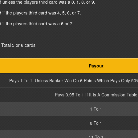
d unless the players third card was a 0, 1, 8, or 9.
 if the players third card was 4, 5, 6, or 7.
 if the players third card was a 6 or 7.
Total 5 or 6 cards.
Payout
Pays 1 To 1, Unless Banker Win On 6 Points Which Pays Only 50%, 
Pays 0.95 To 1 If It Is A Commission Table
1 To 1
8 To 1
11 To 1