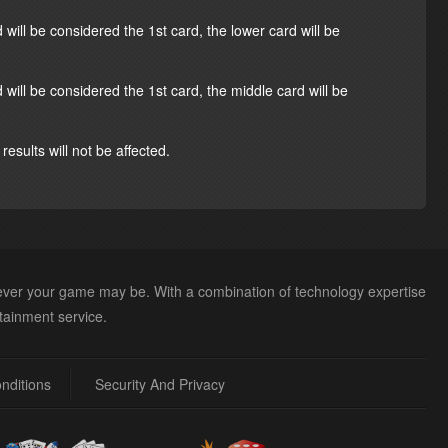
 will be considered the 1st card, the lower card will be
d will be considered the 1st card, the middle card will be
results will not be affected.
r your game may be. With a combination of technology expertise
tainment service.
nditions
Security And Privacy