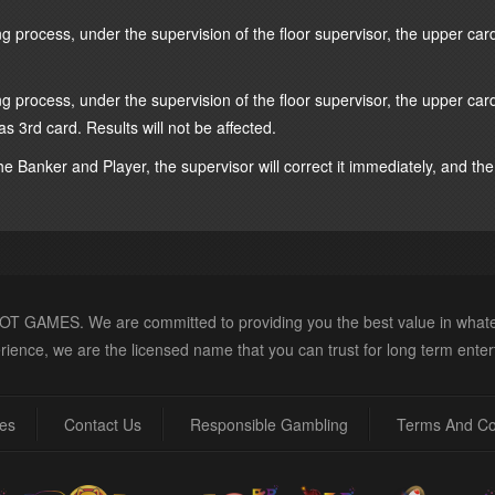
ing process, under the supervision of the floor supervisor, the upper card
ing process, under the supervision of the floor supervisor, the upper car
s 3rd card. Results will not be affected.
the Banker and Player, the supervisor will correct it immediately, and the 
GAMES. We are committed to providing you the best value in whateve
ience, we are the licensed name that you can trust for long term enter
es
Contact Us
Responsible Gambling
Terms And Co