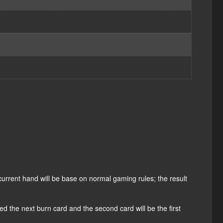
 current hand will be base on normal gaming rules; the result
red the next burn card and the second card will be the first