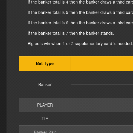
If the banker total is 4 then the banker draws a third car
If the banker total is 5 then the banker draws a third card
If the banker total is 6 then the banker draws a third card
If the banker total is 7 then the banker stands.
Big bets win when 1 or 2 supplementary card is needed. 
Bet Type
Banker
PLAYER
TIE
Banker Pair