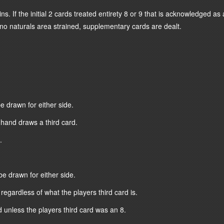
s. If the initial 2 cards treated entirety 8 or 9 that is acknowledged a
f no naturals area strained, supplementary cards are dealt.
be drawn for either side.
's hand draws a third card.
.
be drawn for either side.
 regardless of what the players third card is.
rd unless the players third card was an 8.