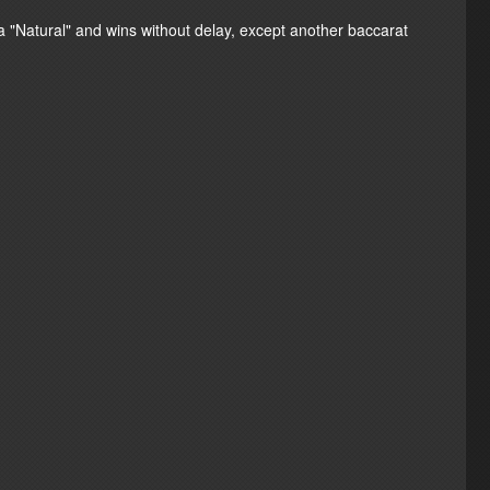
s a "Natural" and wins without delay, except another baccarat