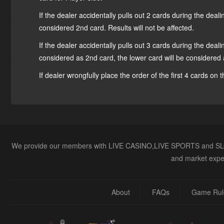
If the dealer accidentally pulls out 2 cards during the deal
considered 2nd card. Results will not be affected.
If the dealer accidentally pulls out 3 cards during the deal
considered as 2nd card, the lower card will be considered a
If dealer wrongfully place the order of the first 4 cards on 
We provide our members with LIVE CASINO,LIVE SPORTS and SLOT 
and market exper
About
FAQs
Game Rul