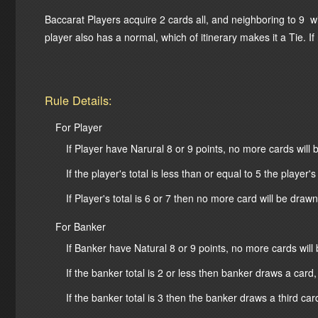
Baccarat Players acquire 2 cards all, and neighboring to 9 win
player also has a normal, which of itinerary makes it a Tie. I
Rule Details:
For Player
If Player have Narural 8 or 9 points, no more cards will 
If the player's total is less than or equal to 5 the player
If Player's total is 6 or 7 then no more card will be drawn
For Banker
If Banker have Natural 8 or 9 points, no more cards will 
If the banker total is 2 or less then banker draws a card,
If the banker total is 3 then the banker draws a third ca